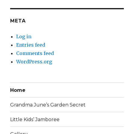
META
Log in
Entries feed
Comments feed
WordPress.org
Home
Grandma June’s Garden Secret
Little Kids’ Jamboree