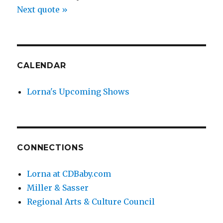
Next quote »
CALENDAR
Lorna's Upcoming Shows
CONNECTIONS
Lorna at CDBaby.com
Miller & Sasser
Regional Arts & Culture Council