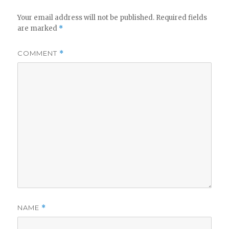
Your email address will not be published.
Required fields
are marked
*
COMMENT
*
NAME
*