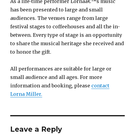
As a life-time performer Lornaâ€™s music
has been presented to large and small
audiences. The venues range from large
festival stages to coffeehouses and all the in-
between. Every type of stage is an opportunity
to share the musical heritage she received and
to honor the gift.
All performances are suitable for large or
small audience and all ages. For more
information and booking, please
contact
Lorna Miller.
Leave a Reply