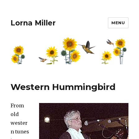
Lorna Miller
MENU
Western Hummingbird
From
old
wester
n tunes