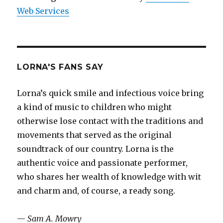
Web Services
LORNA'S FANS SAY
Lorna’s quick smile and infectious voice bring
a kind of music to children who might
otherwise lose contact with the traditions and
movements that served as the original
soundtrack of our country. Lorna is the
authentic voice and passionate performer,
who shares her wealth of knowledge with wit
and charm and, of course, a ready song.
—
Sam A. Mowry