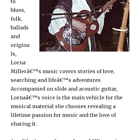
to
blues,
folk,
ballads
and
origina
ls,
Lorna
Millerâ€™s music covers stories of love,
searching and lifeâ€™s adventures.
Accompanied on slide and acoustic guitar,
Lornaâ€™s voice is the main vehicle for the
musical material she chooses revealing a
lifetime passion for music and the love of
sharing it.