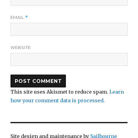
EMAIL
*
WEBSITE
This site uses Akismet to reduce spam.
Learn
how your comment data is processed.
Site design and maintenance by
Sailbourne