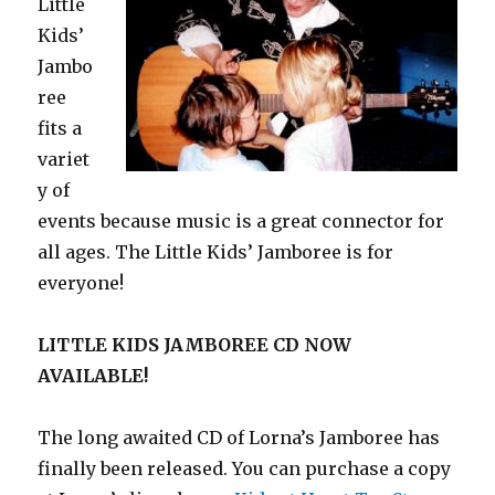
Little
Kids’
Jambo
ree
fits a
variet
y of
events because music is a great connector for
all ages. The Little Kids’ Jamboree is for
everyone!
LITTLE KIDS JAMBOREE CD NOW
AVAILABLE!
The long awaited CD of Lorna’s Jamboree has
finally been released. You can purchase a copy