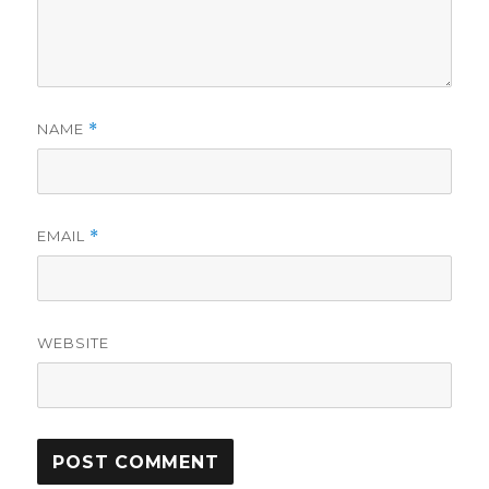
NAME
*
EMAIL
*
WEBSITE