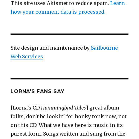
This site uses Akismet to reduce spam.
Learn
how your comment data is processed.
Site design and maintenance by
Sailbourne
Web Services
LORNA'S FANS SAY
[Lorna’s CD
Hummingbird Tales
] great album
folks, don’t be lookin’ for honky tonk now, not
on this CD. What we have here is music in its
purest form. Songs written and sung from the