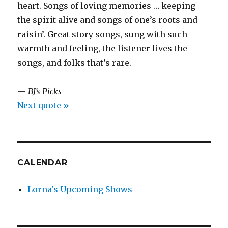
heart. Songs of loving memories … keeping
the spirit alive and songs of one’s roots and
raisin’. Great story songs, sung with such
warmth and feeling, the listener lives the
songs, and folks that’s rare.
—
BJ’s Picks
Next quote »
CALENDAR
Lorna's Upcoming Shows