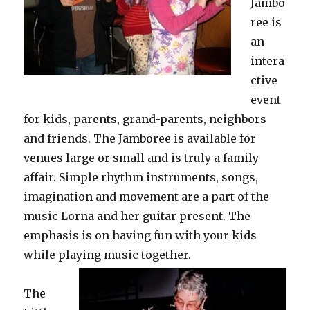
Jambo
ree is
an
intera
ctive
event
for kids, parents, grand-parents, neighbors
and friends. The Jamboree is available for
venues large or small and is truly a family
affair. Simple rhythm instruments, songs,
imagination and movement are a part of the
music Lorna and her guitar present. The
emphasis is on having fun with your kids
while playing music together.
The