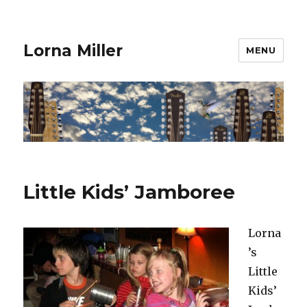
Lorna Miller
MENU
Little Kids’ Jamboree
Lorna
’s
Little
Kids’