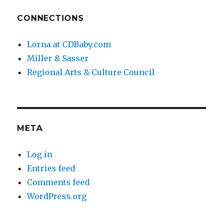
CONNECTIONS
Lorna at CDBaby.com
Miller & Sasser
Regional Arts & Culture Council
META
Log in
Entries feed
Comments feed
WordPress.org