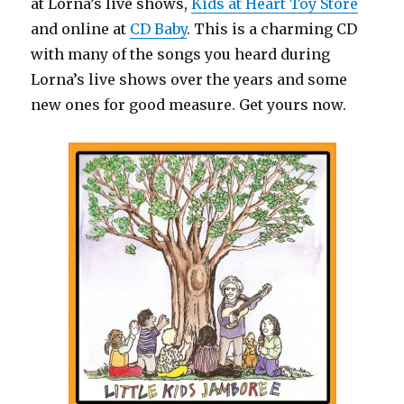
at Lorna’s live shows,
Kids at Heart Toy Store
and online at
CD Baby
. This is a charming CD
with many of the songs you heard during
Lorna’s live shows over the years and some
new ones for good measure. Get yours now.