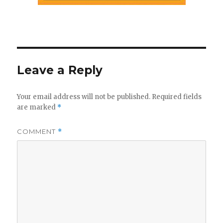
Leave a Reply
Your email address will not be published.
Required fields
are marked
*
COMMENT
*